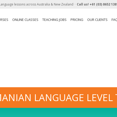
Language lessons across Australia & New Zealand
Call us!
+61 (03) 8652 138
URSES
ONLINE CLASSES
TEACHING JOBS
PRICING
OUR CLIENTS
FA
ANIAN LANGUAGE LEVEL 