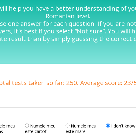
will help you have a better understanding of y
Romanian level.
se one answer for each question. If you are no
rs, it's best if you select “Not sure”. You will 
te result than by simply guessing the correct 
otal tests taken so far: 250. Average score: 23/
le meu
Numele meu
Numele meu
I don't know
aș
este cartof
este mare