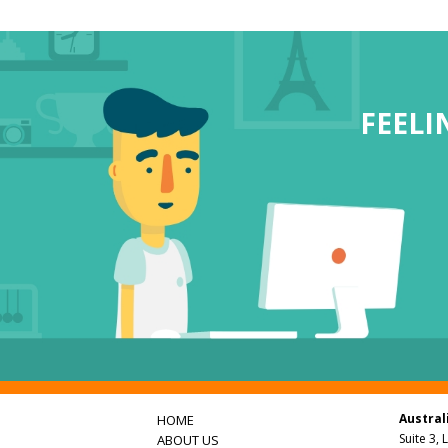
FEEL
Austral
HOME
Suite 3, 
ABOUT US