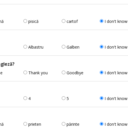
nă
pisică
cartof
I don't know
Albastru
Galben
I don't know
ngleză?
se
Thank you
Goodbye
I don't know
4
5
I don't know
nă
prieten
părinte
I don't know