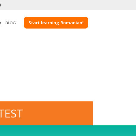
1
Start learning Romanian!
Q
BLOG
TEST