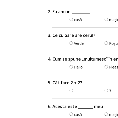
2. Eu am un __________
casă
mași
3. Ce culoare are cerul?
Verde
Roșu
4. Cum se spune „mulțumesc” în e
Hello
Plea
5. Cât face 2 + 2?
1
3
6. Acesta este ________ meu
casă
mași