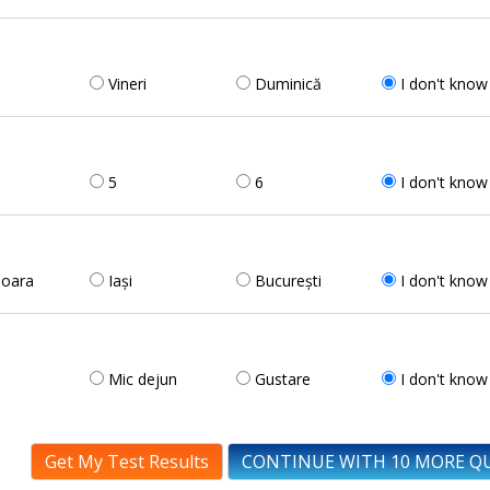
Vineri
Duminică
I don't know
5
6
I don't know
șoara
Iași
București
I don't know
Mic dejun
Gustare
I don't know
Get My Test Results
CONTINUE WITH 10 MORE Q