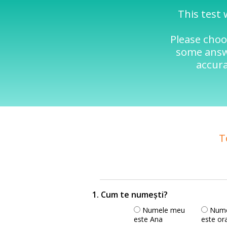
This test 
Please choo
some answe
accura
T
1. Cum te numești?
Numele meu
Nume
este Ana
este or