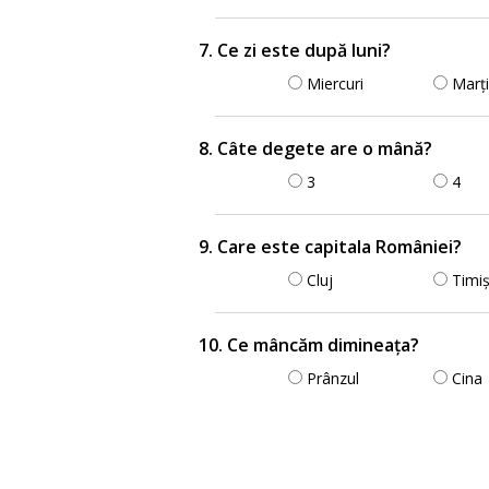
7. Ce zi este după luni?
Miercuri
Marți
8. Câte degete are o mână?
3
4
9. Care este capitala României?
Cluj
Timi
10. Ce mâncăm dimineața?
Prânzul
Cina