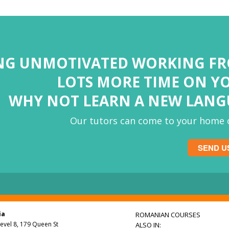
ING UNMOTIVATED WORKING F
LOTS MORE TIME ON Y
WHY NOT LEARN A NEW LAN
Our tutors can come to your home o
SEND U
ia
ROMANIAN COURSES
Level 8, 179 Queen St
ALSO IN: