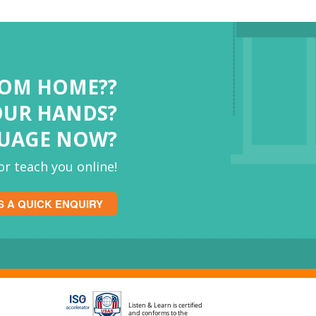
ROM HOME??
OUR HANDS?
GUAGE NOW?
r teach you online!
S A QUICK ENQUIRY