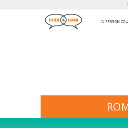
IN-PERSON CO
ROM