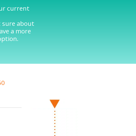
our current
t sure about
have a more
option.
50