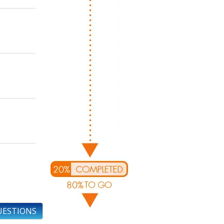
UESTIONS