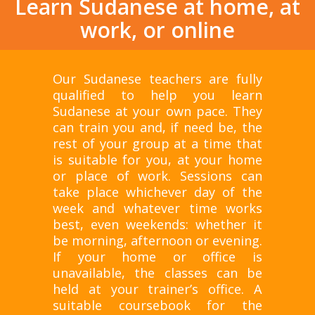
Learn Sudanese at home, at
work, or online
Our Sudanese teachers are fully
qualified to help you learn
Sudanese at your own pace. They
can train you and, if need be, the
rest of your group at a time that
is suitable for you, at your home
or place of work. Sessions can
take place whichever day of the
week and whatever time works
best, even weekends: whether it
be morning, afternoon or evening.
If your home or office is
unavailable, the classes can be
held at your trainer’s office. A
suitable coursebook for the