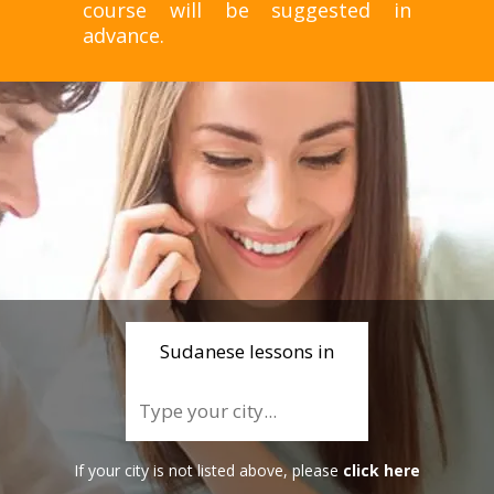
course will be suggested in
advance.
Sudanese lessons in
If your city is not listed above, please
click here