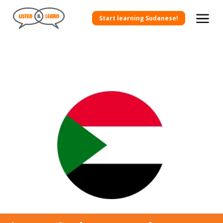
Start learning Sudanese!