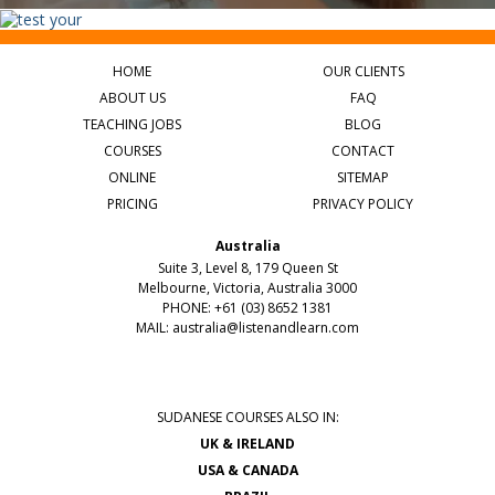
HOME
OUR CLIENTS
ABOUT US
FAQ
TEACHING JOBS
BLOG
COURSES
CONTACT
ONLINE
SITEMAP
PRICING
PRIVACY POLICY
Australia
Suite 3, Level 8, 179 Queen St
Melbourne, Victoria, Australia 3000
PHONE: +61 (03) 8652 1381
MAIL:
australia@listenandlearn.com
SUDANESE COURSES ALSO IN:
UK & IRELAND
USA & CANADA