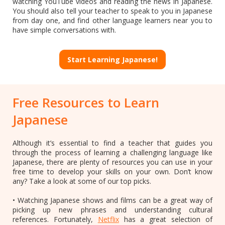
watching YouTube videos and reading the news in Japanese.
You should also tell your teacher to speak to you in Japanese
from day one, and find other language learners near you to
have simple conversations with.
Start Learning Japanese!
Free Resources to Learn
Japanese
Although it’s essential to find a teacher that guides you
through the process of learning a challenging language like
Japanese, there are plenty of resources you can use in your
free time to develop your skills on your own. Don’t know
any? Take a look at some of our top picks.
• Watching Japanese shows and films can be a great way of
picking up new phrases and understanding cultural
references. Fortunately,
Netflix
has a great selection of