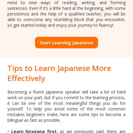
mind to new ways of reading, writing, and forming
sentences. Even if it’s a little hard at the beginning, with some
persistence and the help of a qualified teacher, you will be
able to overcome any stumbling block that you encounter,
so get started today and enjoy your journey to fluency!
Start Learning Japanese!
Tips to Learn Japanese More
Effectively
Becoming a fluent Japanese speaker will take a lot of hard
work on your part, but if you commit to the learning process,
it can be one of the most meaningful things you do for
yourself. To help you avoid some of the most common
mistakes beginners make, here are some tips to become a
bilingual as fast as possible.
•
Learn hiragana first:
as we previously said, there are