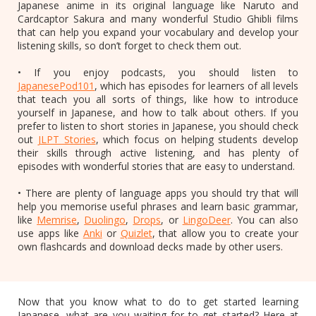
Japanese anime in its original language like Naruto and
Cardcaptor Sakura and many wonderful Studio Ghibli films
that can help you expand your vocabulary and develop your
listening skills, so don’t forget to check them out.
• If you enjoy podcasts, you should listen to
JapanesePod101
, which has episodes for learners of all levels
that teach you all sorts of things, like how to introduce
yourself in Japanese, and how to talk about others. If you
prefer to listen to short stories in Japanese, you should check
out
JLPT Stories
, which focus on helping students develop
their skills through active listening, and has plenty of
episodes with wonderful stories that are easy to understand.
• There are plenty of language apps you should try that will
help you memorise useful phrases and learn basic grammar,
like
Memrise
,
Duolingo
,
Drops
, or
LingoDeer
. You can also
use apps like
Anki
or
Quizlet
, that allow you to create your
own flashcards and download decks made by other users.
Now that you know what to do to get started learning
Japanese, what are you waiting for to get started? Here at