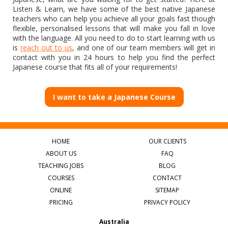
Listen & Learn, we have some of the best native Japanese
teachers who can help you achieve all your goals fast though
flexible, personalised lessons that will make you fall in love
with the language. All you need to do to start learning with us
is
reach out to us
, and one of our team members will get in
contact with you in 24 hours to help you find the perfect
Japanese course that fits all of your requirements!
I want to take a Japanese Course
HOME
OUR CLIENTS
ABOUT US
FAQ
TEACHING JOBS
BLOG
COURSES
CONTACT
ONLINE
SITEMAP
PRICING
PRIVACY POLICY
Australia