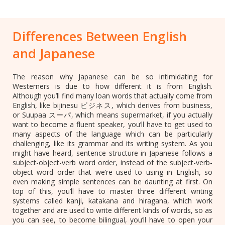
Differences Between English
and Japanese
The reason why Japanese can be so intimidating for
Westerners is due to how different it is from English.
Although you’ll find many loan words that actually come from
English, like bijinesu ビジネス, which derives from business,
or Suupaa スーパ, which means supermarket, if you actually
want to become a fluent speaker, you’ll have to get used to
many aspects of the language which can be particularly
challenging, like its grammar and its writing system. As you
might have heard, sentence structure in Japanese follows a
subject-object-verb word order, instead of the subject-verb-
object word order that we’re used to using in English, so
even making simple sentences can be daunting at first. On
top of this, you’ll have to master three different writing
systems called kanji, katakana and hiragana, which work
together and are used to write different kinds of words, so as
you can see, to become bilingual, you’ll have to open your