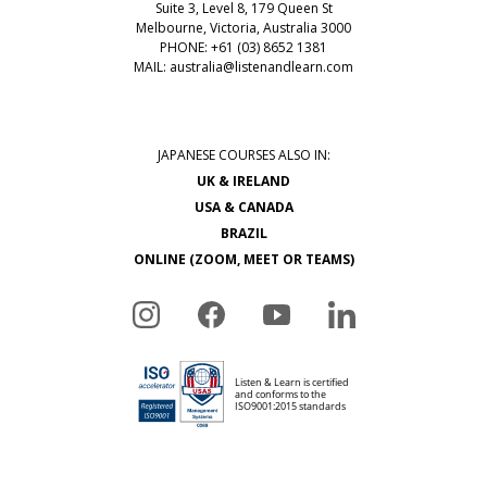
Suite 3, Level 8, 179 Queen St
Melbourne, Victoria, Australia 3000
PHONE: +61 (03) 8652 1381
MAIL:
australia@listenandlearn.com
JAPANESE COURSES ALSO IN:
UK & IRELAND
USA & CANADA
BRAZIL
ONLINE (ZOOM, MEET OR TEAMS)