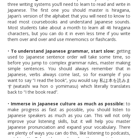
three writing systems you’ll need to learn to read and write in
Japanese. The first one you should master is hiragana,
Japan’s version of the alphabet that you will need to know to
read most coursebooks and understand Japanese sounds.
Most students take about a month to learn all 46 hiragana
characters, but you can do it in even less time if you write
them over and over and use mnemonics or flashcards.
•
To understand Japanese grammar, start slow:
getting
used to Japanese sentence order will take some time, so
before you jump to complex grammar rules, master making
simple sentences. You should always remember that in
Japanese, verbs always come last, so for example if you
want to say “I read the book”, you would say 私は本を読みま
す(watashi wa hon o yomimasu) which literally translates
back to “I the book read”.
•
Immerse in Japanese culture as much as possible:
to
make progress as fast as possible, you should listen to
Japanese speakers as much as you can. This will not only
improve your listening skills, but it will help you master
Japanese pronunciation and expand your vocabulary. There
are plenty of ways you can do this, like listening to podcasts,