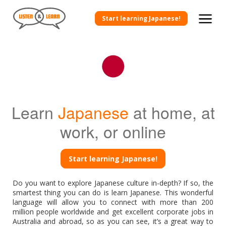
Start learning Japanese!
Learn
Japanese
at home, at
work, or online
Start learning Japanese!
Do you want to explore Japanese culture in-depth? If so, the
smartest thing you can do is learn Japanese. This wonderful
language will allow you to connect with more than 200
million people worldwide and get excellent corporate jobs in
Australia and abroad, so as you can see, it’s a great way to