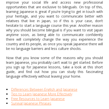
improve your social life and access new professional
opportunities that are exclusive to bilinguals. On top of this,
learning Japanese is great if you’re trying to get in touch with
your heritage, and you want to communicate better with
relatives that live in Japan, so if this is your case, don’t
hesitate to start a language course this year. Another reason
why you should become bilingual is if you want to visit Japan
anytime soon, as being able to communicate confidently
there will completely change the way you experience the
country and its people, as once you speak Japanese there will
be no language barriers and less culture shocks.
Now that you know some of the reasons why you should
learn Japanese, you probably can’t wait to get started. Before
you sign up for Japanese lessons, take a look at this short
guide, and find out how you can study this fascinating
language effectively without leaving your home.
Differences Between English and Japanese
Tips to Learn Japanese More Effectively
Free Resources to Learn Japanese
Survival Japanese Phrases