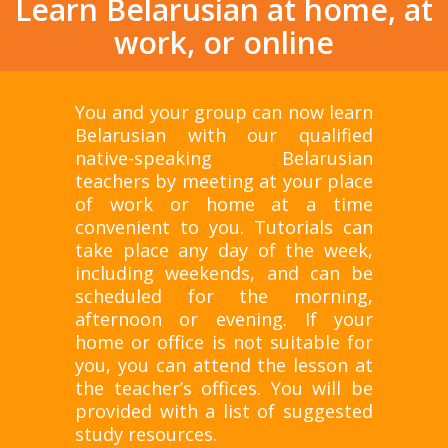
Learn Belarusian at home, at
work, or online
You and your group can now learn
Belarusian with our qualified
native-speaking Belarusian
teachers by meeting at your place
of work or home at a time
convenient to you. Tutorials can
take place any day of the week,
including weekends, and can be
scheduled for the morning,
afternoon or evening. If your
home or office is not suitable for
you, you can attend the lesson at
the teacher’s offices. You will be
provided with a list of suggested
study resources.