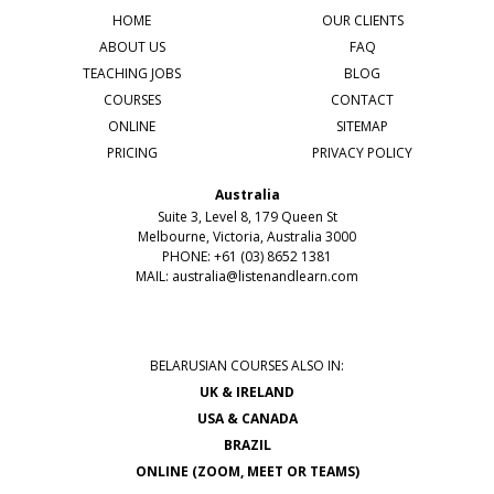
HOME
OUR CLIENTS
ABOUT US
FAQ
TEACHING JOBS
BLOG
COURSES
CONTACT
ONLINE
SITEMAP
PRICING
PRIVACY POLICY
Australia
Suite 3, Level 8, 179 Queen St
Melbourne, Victoria, Australia 3000
PHONE: +61 (03) 8652 1381
MAIL:
australia@listenandlearn.com
BELARUSIAN COURSES ALSO IN:
UK & IRELAND
USA & CANADA
BRAZIL
ONLINE (ZOOM, MEET OR TEAMS)