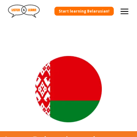
Start learning Belarusian!