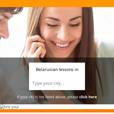
Belarusian lessons in
If your city is not listed above, please
click here